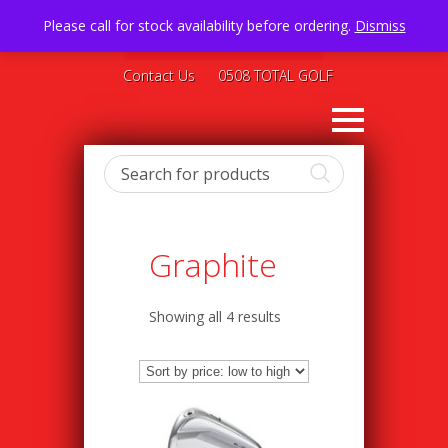
Please call for stock availability before ordering.
Dismiss
Contact Us
0508 TOTAL GOLF
Graphite
Showing all 4 results