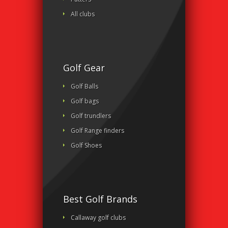
All clubs
Golf Gear
Golf Balls
Golf bags
Golf trundlers
Golf Range finders
Golf Shoes
Best Golf Brands
Callaway golf clubs