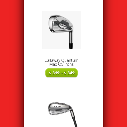
Callaway Quantum
Max OS Irons
Price
$
319
–
$
349
range:
$ 319
through
$ 349