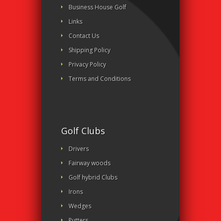
Business House Golf
Links
Contact Us
Shipping Policy
Privacy Policy
Terms and Conditions
Golf Clubs
Drivers
Fairway woods
Golf hybrid Clubs
Irons
Wedges
Putters