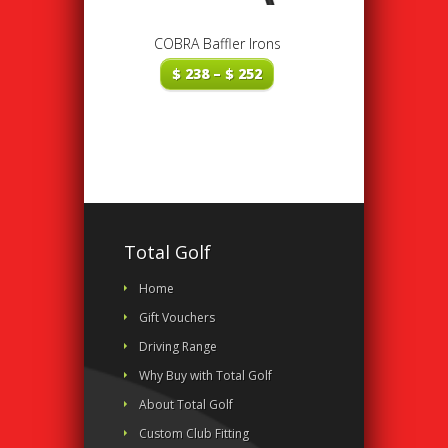
COBRA Baffler Irons
Price
$
238
–
$
252
range:
$ 238
through
$ 252
Total Golf
Home
Gift Vouchers
Driving Range
Why Buy with Total Golf
About Total Golf
Custom Club Fitting