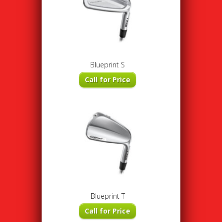
Blueprint S
Call for Price
Blueprint T
Call for Price