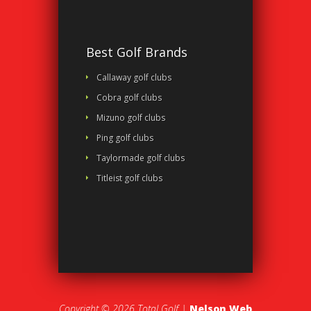
Best Golf Brands
Callaway golf clubs
Cobra golf clubs
Mizuno golf clubs
Ping golf clubs
Taylormade golf clubs
Titleist golf clubs
Copyright © 2026 Total Golf |
Nelson Web