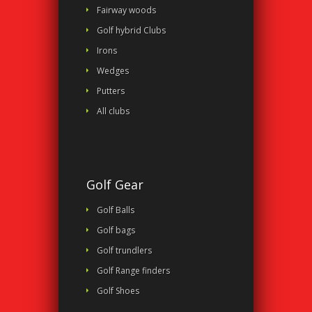
Fairway woods
Golf hybrid Clubs
Irons
Wedges
Putters
All clubs
Golf Gear
Golf Balls
Golf bags
Golf trundlers
Golf Range finders
Golf Shoes