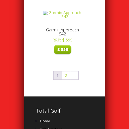
Garmin Approach
S42
RRP:
$
599
$
559
1
2
→
Total Golf
Home