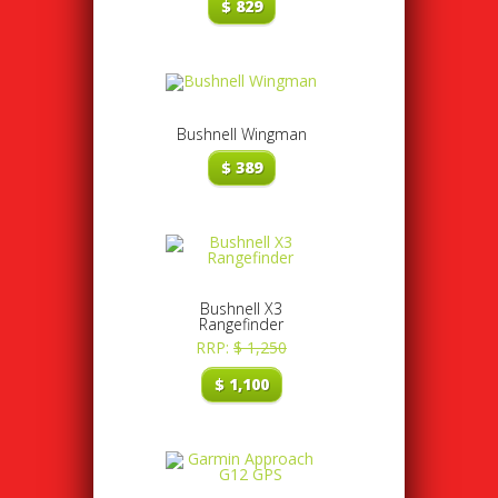
$
829
Bushnell Wingman
$
389
Bushnell X3
Rangefinder
RRP:
$
1,250
$
1,100