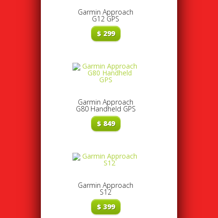
Garmin Approach
G12 GPS
$
299
Garmin Approach
G80 Handheld GPS
$
849
Garmin Approach
S12
$
399