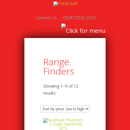
Contact Us
0508 TOTAL GOLF
Range
Finders
Showing 1–9 of 12
results