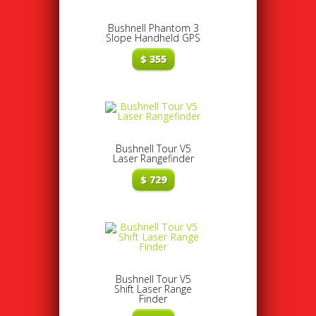
Bushnell Phantom 3
Slope Handheld GPS
$
355
Bushnell Tour V5
Laser Rangefinder
$
729
Bushnell Tour V5
Shift Laser Range
Finder