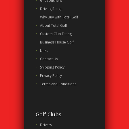
Gift Vouchers
Driving Range
Why Buy with Total Golf
About Total Golf
Custom Club Fitting
Business House Golf
Links
Contact Us
Shipping Policy
Privacy Policy
Terms and Conditions
Golf Clubs
Drivers