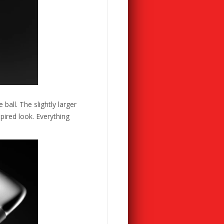
all. The slightly larger
pired look. Everything