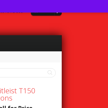
0 Items
08 TOTAL GOLF
itleist T150
rons
all for Price