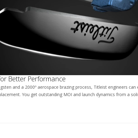
for Better Performance
ngsten and a 2000º aerospace brazing process, Titleist engineers can 
lacement. You get outstanding MOI and launch dynamics from a solid,