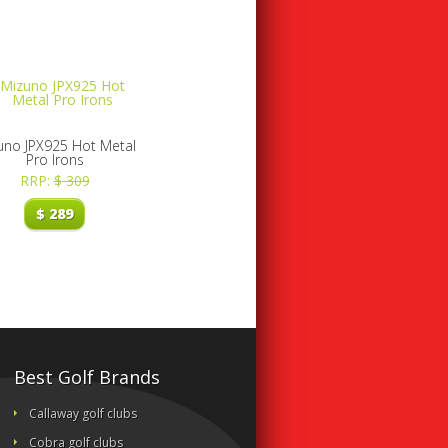
uno JPX925 Hot Metal
Pro Irons
RRP:
$
309
$
289
Best Golf Brands
Callaway golf clubs
Cobra golf clubs