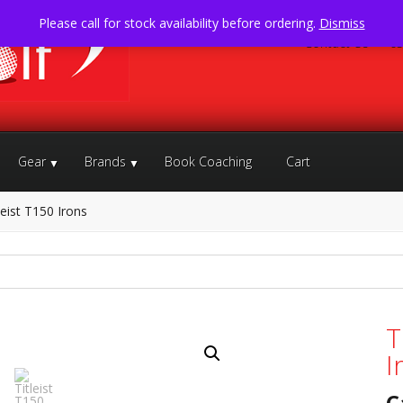
Please call for stock availability before ordering.
Dismiss
Contact Us
05
Gear
Brands
Book Coaching
Cart
leist T150 Irons
T
I
C