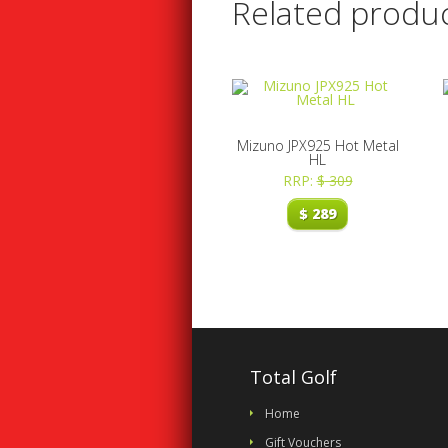
Related produ
Mizuno JPX925 Hot Metal
HL
RRP:
$
309
$
289
Total Golf
Home
Gift Vouchers