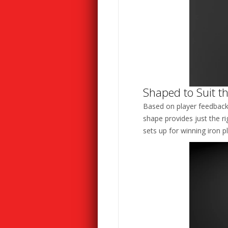
Shaped to Suit th
Based on player feedback, 
shape provides just the ri
sets up for winning iron pl