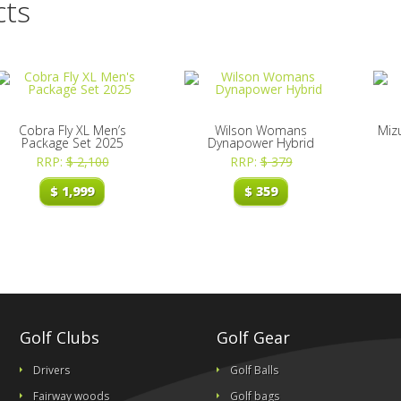
cts
Cobra Fly XL Men’s
Wilson Womans
Miz
Package Set 2025
Dynapower Hybrid
RRP:
$
2,100
RRP:
$
379
$
1,999
$
359
Golf Clubs
Golf Gear
Drivers
Golf Balls
Fairway woods
Golf bags