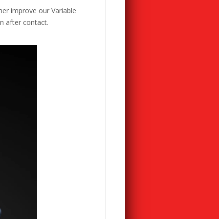
her improve our Variable
n after contact.