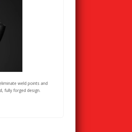
eliminate weld points and
 fully forged design.