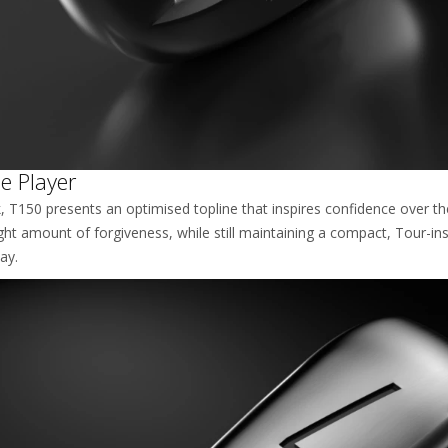
e Player
T150 presents an optimised topline that inspires confidence over the b
ght amount of forgiveness, while still maintaining a compact, Tour-ins
ay.