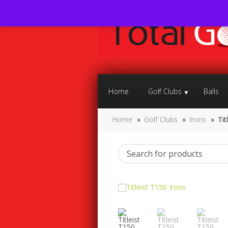
Home
Golf Clubs
Balls
Home
»
Golf Clubs
»
Irons
»
Tit