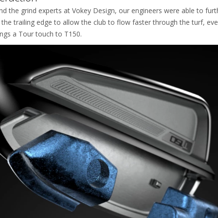
d the grind experts at Vokey Design, our engineers were able to furt
he trailing edge to allow the club to flow faster through the turf, eve
ings a Tour touch to T150.