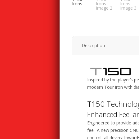
Description
Inspired by the player’s 
modern Tour iron with dia
T150 Technolo
Enhanced Feel a
Engineered to provide add
feel. A new precision CNC
control, all driving towar