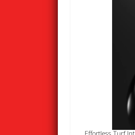
Effortless Turf In