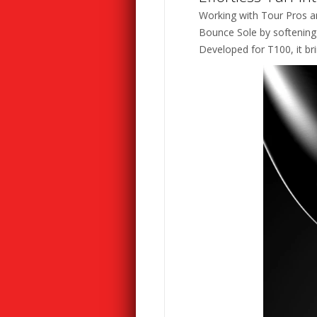
Working with Tour Pros an
Bounce Sole by softening t
Developed for T100, it br