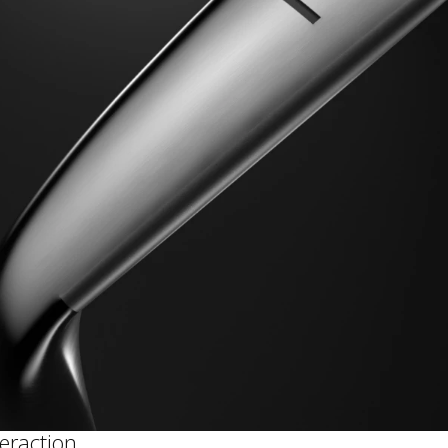
teraction