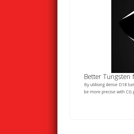
Better Tungsten 
By utilising dense D18 tu
be more precise with CG p