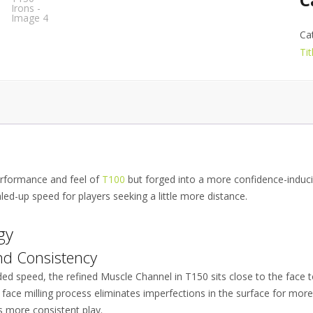
Ca
Tit
performance and feel of
T100
but forged into a more confidence-induci
led-up speed for players seeking a little more distance.
gy
nd Consistency
ed speed, the refined Muscle Channel in T150 sits close to the face t
 face milling process eliminates imperfections in the surface for mor
ds more consistent play.