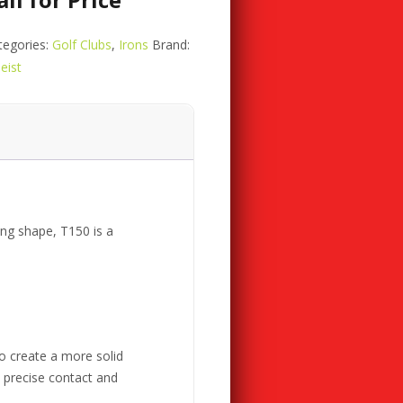
tegories:
Golf Clubs
,
Irons
Brand:
leist
ng shape, T150 is a
o create a more solid
e precise contact and