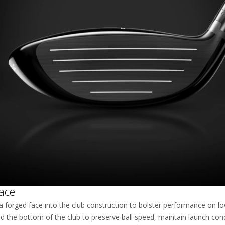
ace
a forged face into the club construction to bolster performance on l
d the bottom of the club to preserve ball speed, maintain launch con