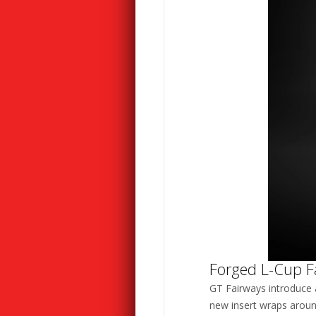
Forged L-Cup F
GT Fairways introduce 
new insert wraps aroun