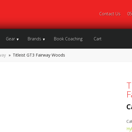
Contact Us
05
Gear
Brands
Book Coaching
Cart
way
»
Titleist GT3 Fairway Woods
T
F
C
Ca
Hy