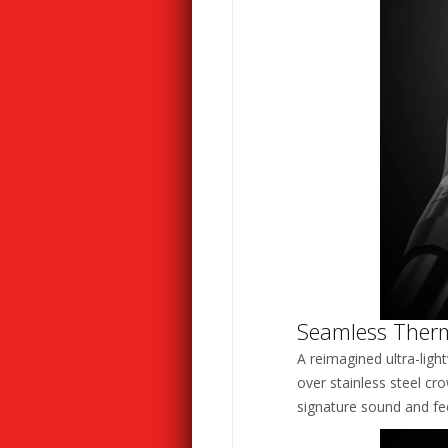
Seamless Ther
A reimagined ultra-ligh
over stainless steel cr
signature sound and feel