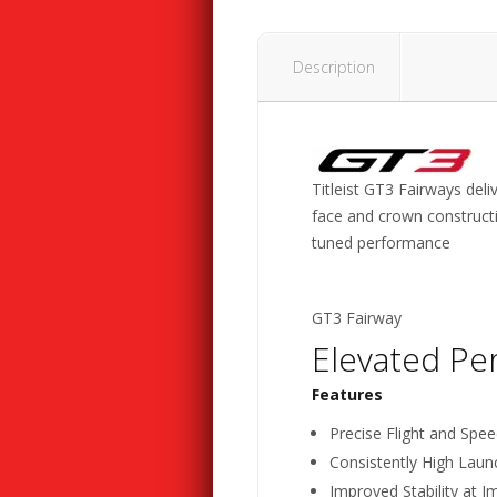
Description
Titleist GT3 Fairways deli
face and crown constructi
tuned performance
GT3 Fairway
Elevated Pe
Features
Precise Flight and Spee
Consistently High Laun
Improved Stability at I