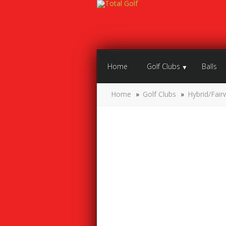
Home
Golf Clubs
Balls
Home
»
Golf Clubs
»
Hybrid/Fair