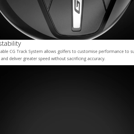
ability
table CG Track System allows golfers to customise performance to sui
, and deliver greater speed without sacrificing accuracy.