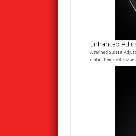
Enhanced Adjust
A refined SureFit Adjus
dial in their shot shape