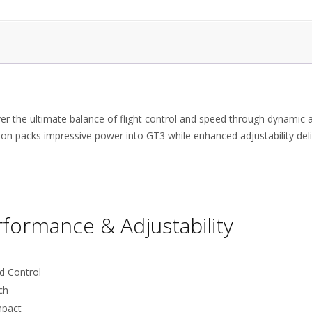
ver the ultimate balance of flight control and speed through dynamic 
on packs impressive power into GT3 while enhanced adjustability del
rformance & Adjustability
d Control
ch
mpact