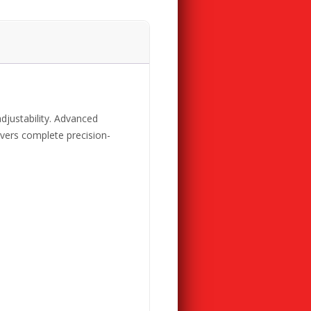
adjustability. Advanced
ivers complete precision-