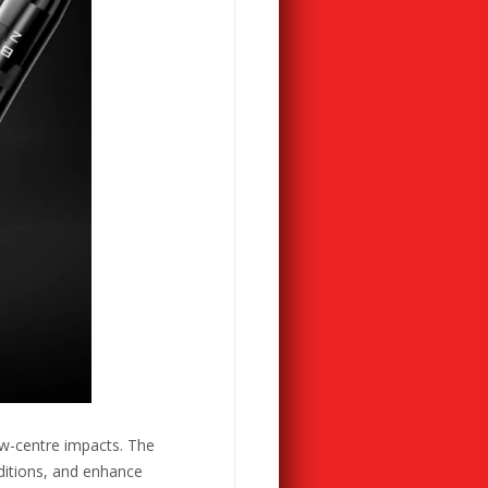
ow-centre impacts. The
ditions, and enhance