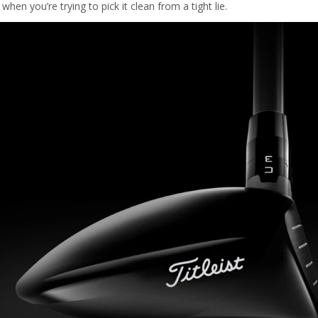
en you’re trying to pick it clean from a tight lie.