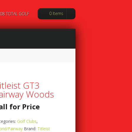
0 Items
08 TOTAL GOLF
itleist GT3
airway Woods
all for Price
tegories:
Golf Clubs
,
brid/Fairway
Brand:
Titleist