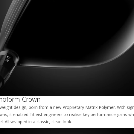
moform Crown
tweight design, born from a new Proprietary Matrix Polymer. With sign
owns, it enabled Titleist engineers to realise key performance gains wh
. All wrapped in a classic, clean look.