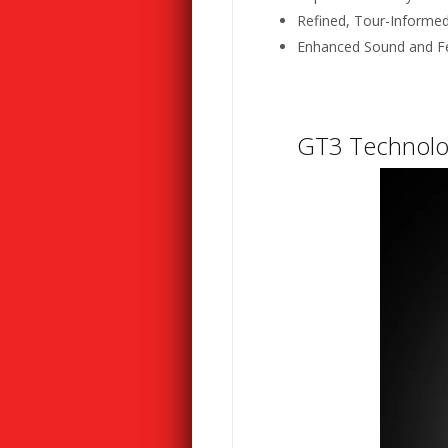
Refined, Tour-Informe
Enhanced Sound and F
GT3 Technolo