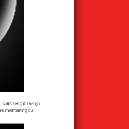
ificant weight savings
ile maintaining our