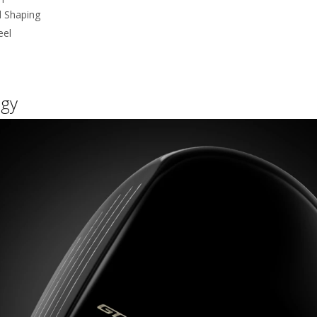
d Shaping
eel
gy