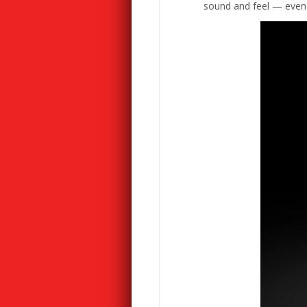
sound and feel — even wh