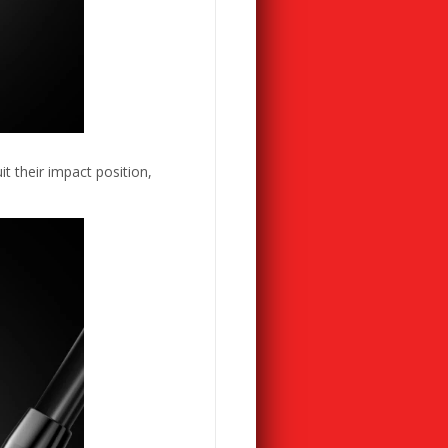
t their impact position,