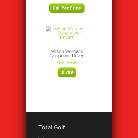
Call for Price
Wilson Womens
Dynapower Drivers
RRP:
$
829
$
789
Total Golf