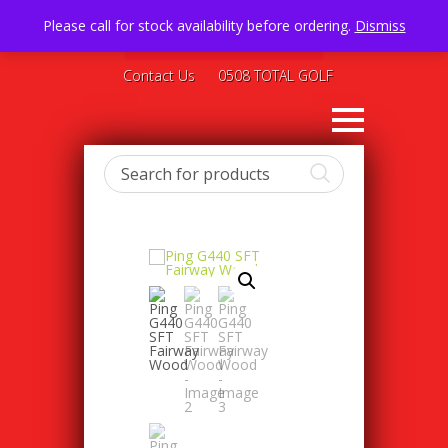
Please call for stock availability before ordering.
Dismiss
Contact Us
0508 TOTAL GOLF