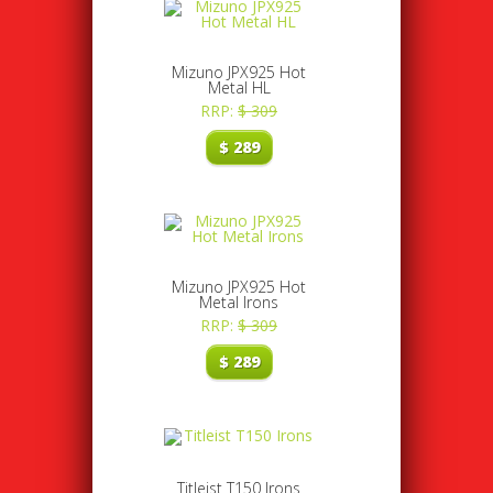
Mizuno JPX925 Hot
Metal HL
RRP:
$
309
$
289
Mizuno JPX925 Hot
Metal Irons
RRP:
$
309
$
289
Titleist T150 Irons