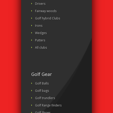
Drivers
Fairway woods
Golf hybrid Clubs
Irons
Wedges
Putters
All clubs
Golf Gear
Golf Balls
Golf bags
Golf trundlers
Golf Range finders
Golf Shoes