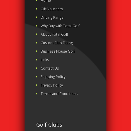
Home
Gift Vouchers
Driving Range
Why Buy with Total Golf
About Total Golf
Custom Club Fitting
Business House Golf
Links
Contact Us
Shipping Policy
Privacy Policy
Terms and Conditions
Golf Clubs