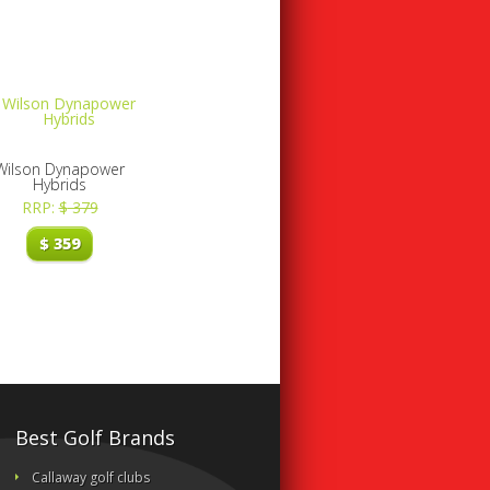
Wilson Dynapower
Hybrids
RRP:
$
379
$
359
Best Golf Brands
Callaway golf clubs