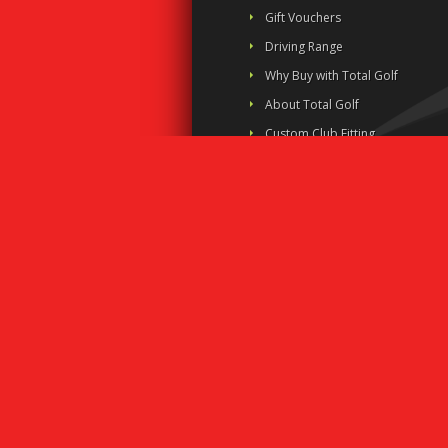
Gift Vouchers
Driving Range
Why Buy with Total Golf
About Total Golf
Custom Club Fitting
Business House Golf
Links
Contact Us
Shipping Policy
Privacy Policy
Terms and Conditions