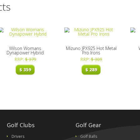
cts
Wilson Womans
Mizuno JPX925 Hot Metal
Dynapower Hybrid
Pro Irons
RRP:
$
379
RRP:
$
309
$
359
$
289
Golf Clubs
Golf Gear
Drivers
Golf Balls