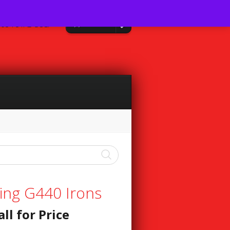
0 Items
08 TOTAL GOLF
ing G440 Irons
all for Price