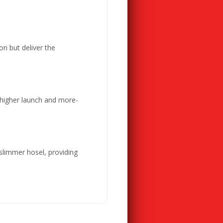
on but deliver the
 higher launch and more-
 slimmer hosel, providing