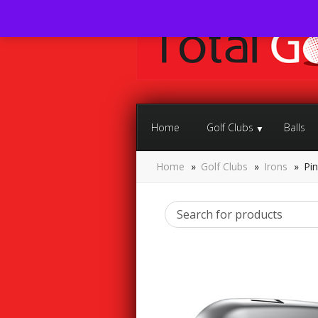
Home
Golf Clubs
Balls
Home
»
Golf Clubs
»
Irons
»
Pin