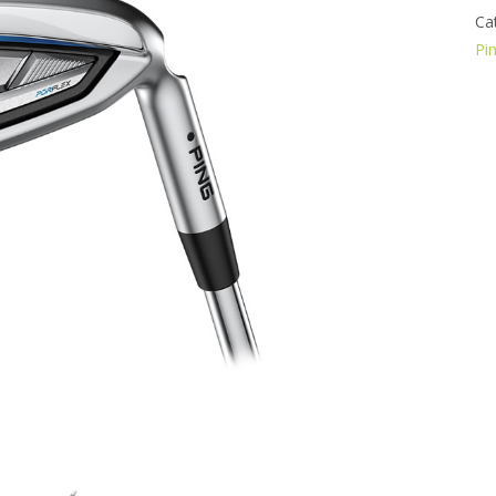
Ca
Pi