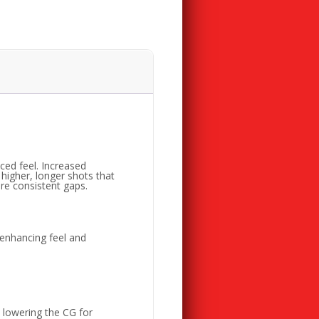
ed feel. Increased
higher, longer shots that
re consistent gaps.
 enhancing feel and
, lowering the CG for