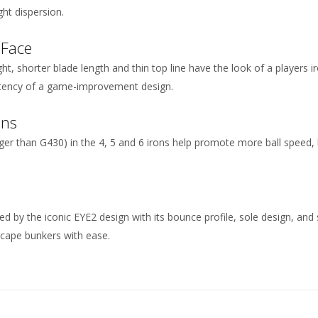
ght dispersion.
 Face
t, shorter blade length and thin top line have the look of a players ir
stency of a game-improvement design.
ons
nger than G430) in the 4, 5 and 6 irons help promote more ball speed,
ed by the iconic EYE2 design with its bounce profile, sole design, and
escape bunkers with ease.