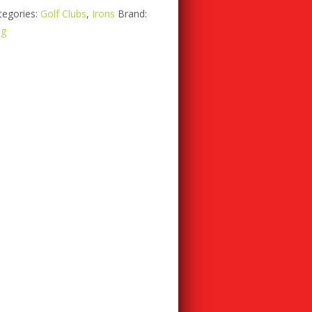
tegories:
Golf Clubs
,
Irons
Brand:
ng