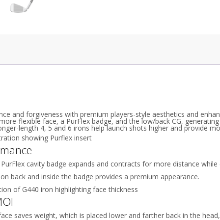
ce and forgiveness with premium players-style aesthetics and enhanc
ore-flexible face, a PurFlex badge, and the low/back CG, generating 
Longer-length 4, 5 and 6 irons help launch shots higher and provide mo
rmance
 PurFlex cavity badge expands and contracts for more distance while
 on back and inside the badge provides a premium appearance.
MOI
face saves weight, which is placed lower and farther back in the head