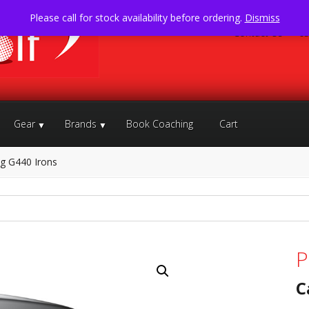
Please call for stock availability before ordering.
Dismiss
Contact Us
05
Gear
Brands
Book Coaching
Cart
g G440 Irons
P
C