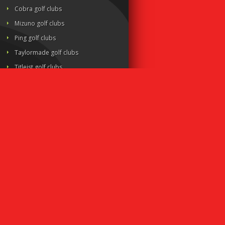
Cobra golf clubs
Mizuno golf clubs
Ping golf clubs
Taylormade golf clubs
Titleist golf clubs