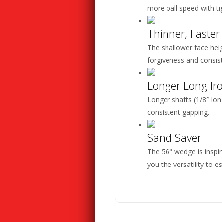
more ball speed with ti
Thinner, Faster
The shallower face heigh
forgiveness and consi
Longer Long Ir
Longer shafts (1/8″ lo
consistent gapping.
Sand Saver
The 56° wedge is inspir
you the versatility to 