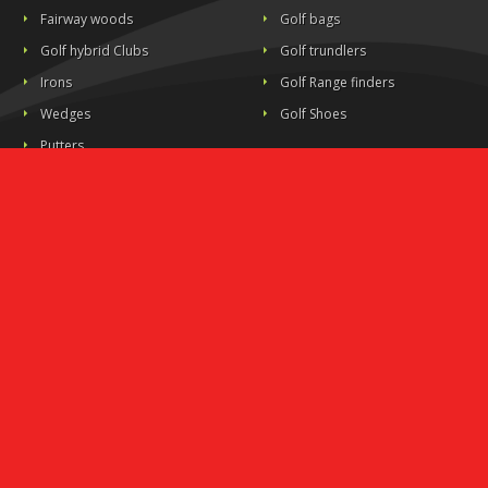
Fairway woods
Golf bags
Golf hybrid Clubs
Golf trundlers
Irons
Golf Range finders
Wedges
Golf Shoes
Putters
All clubs