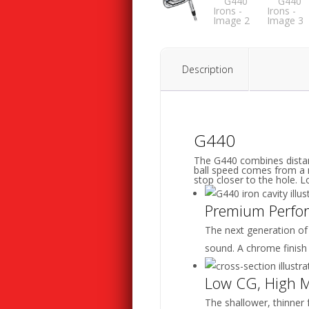
Description
G440
The G440 combines distan
ball speed comes from a m
stop closer to the hole. 
Premium Perfo
The next generation of
sound. A chrome finish
Low CG, High 
The shallower, thinner 