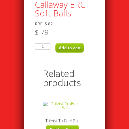
Callaway ERC
Soft Balls
RRP:
$
82
$
79
Callaway
ERC
Add to cart
Soft
Balls
quantity
Related
products
Ttileist TruFeel Ball