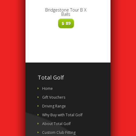
Bridgestone Tour B X
Balls
$
89
Total Golf
Home
Gift Vouchers
Driving Range
Why Buy with Total Golf
About Total Golf
Custom Club Fitting