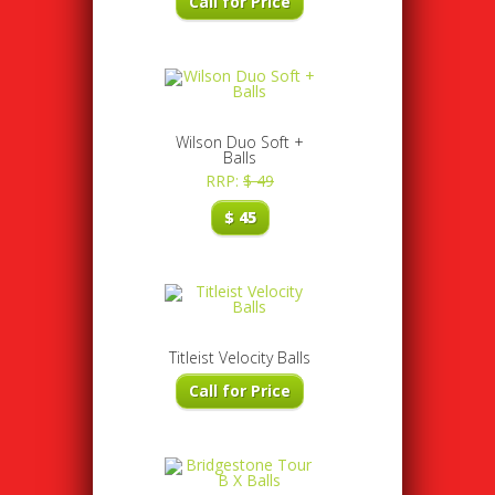
Call for Price
Wilson Duo Soft +
Balls
RRP:
$
49
$
45
Titleist Velocity Balls
Call for Price