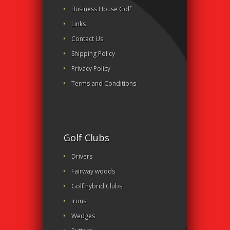
Business House Golf
Links
Contact Us
Shipping Policy
Privacy Policy
Terms and Conditions
Golf Clubs
Drivers
Fairway woods
Golf hybrid Clubs
Irons
Wedges