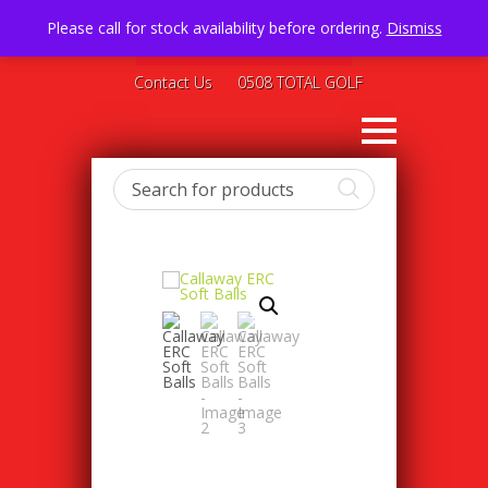
Please call for stock availability before ordering.
Dismiss
Contact Us
0508 TOTAL GOLF