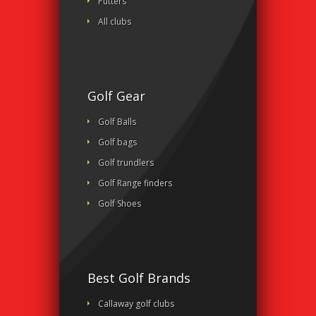
Putters
All clubs
Golf Gear
Golf Balls
Golf bags
Golf trundlers
Golf Range finders
Golf Shoes
Best Golf Brands
Callaway golf clubs