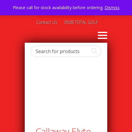
Please call for stock availability before ordering.
Dismiss
Contact Us
0508 TOTAL GOLF
Callaway Elyte