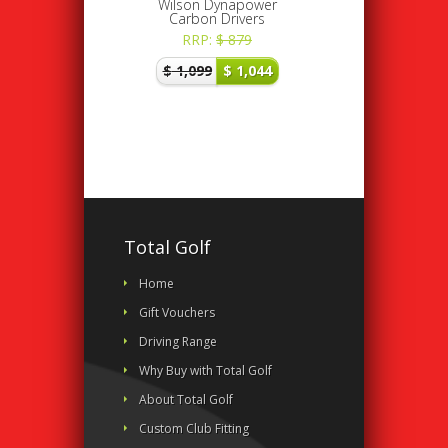
Wilson Dynapower
Carbon Drivers
RRP:
$
879
$
1,099
$
1,044
Total Golf
Home
Gift Vouchers
Driving Range
Why Buy with Total Golf
About Total Golf
Custom Club Fitting