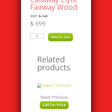
Fairway Wood
RRP:
$
749
$
699
Callaway
Elyte
Add to cart
Fairway
Wood
quantity
Related
products
Titleist T150 Irons
Call for Price