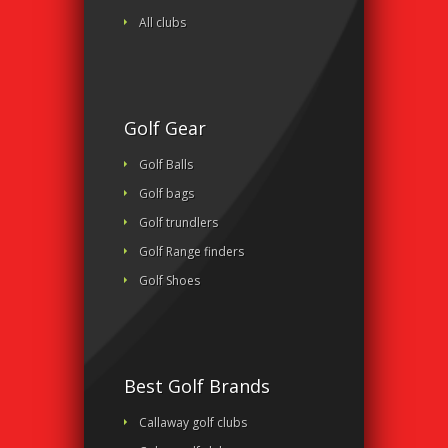
All clubs
Golf Gear
Golf Balls
Golf bags
Golf trundlers
Golf Range finders
Golf Shoes
Best Golf Brands
Callaway golf clubs