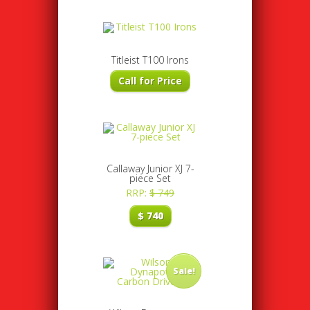
Titleist T100 Irons
Call for Price
Callaway Junior XJ 7-
piece Set
RRP:
$
749
$
740
Sale!