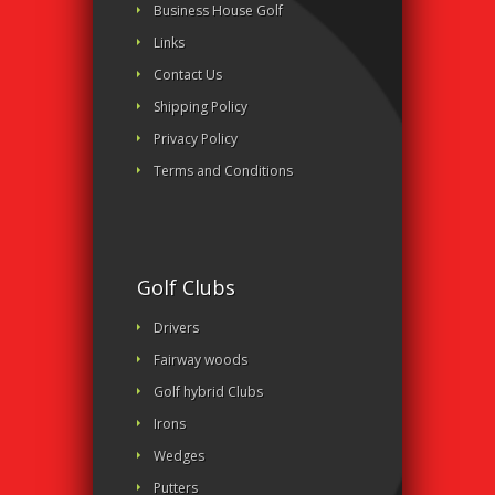
Business House Golf
Links
Contact Us
Shipping Policy
Privacy Policy
Terms and Conditions
Golf Clubs
Drivers
Fairway woods
Golf hybrid Clubs
Irons
Wedges
Putters