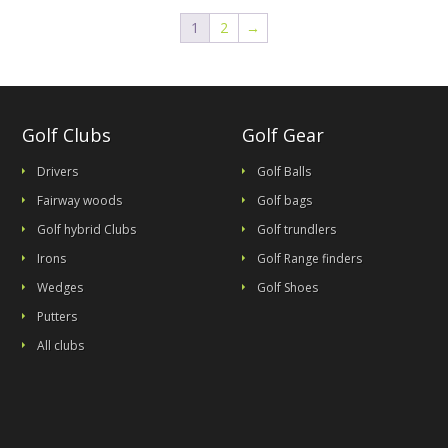
1
2
→
Golf Clubs
Golf Gear
Drivers
Golf Balls
Fairway woods
Golf bags
Golf hybrid Clubs
Golf trundlers
Irons
Golf Range finders
Wedges
Golf Shoes
Putters
All clubs