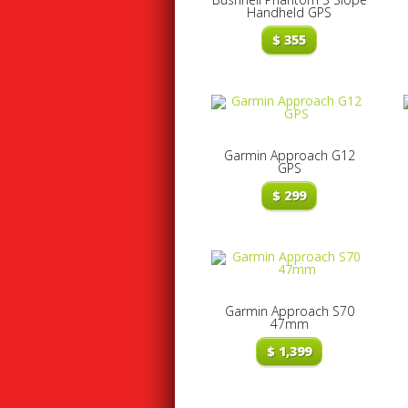
Handheld GPS
$
355
Garmin Approach G12
GPS
$
299
Garmin Approach S70
47mm
$
1,399