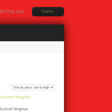
0 Items
08 TOTAL GOLF
Bushnell Wingman