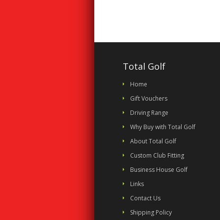
Total Golf
Home
Gift Vouchers
Driving Range
Why Buy with Total Golf
About Total Golf
Custom Club Fitting
Business House Golf
Links
Contact Us
Shipping Policy