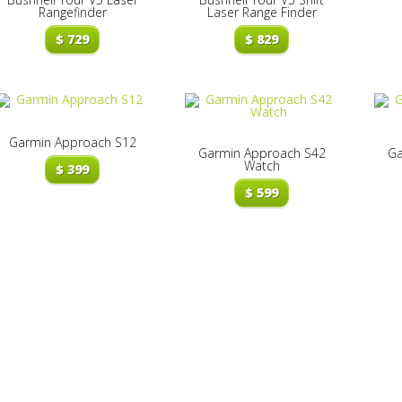
Rangefinder
Laser Range Finder
$
729
$
829
Garmin Approach S12
Garmin Approach S42
Ga
Watch
$
399
$
599