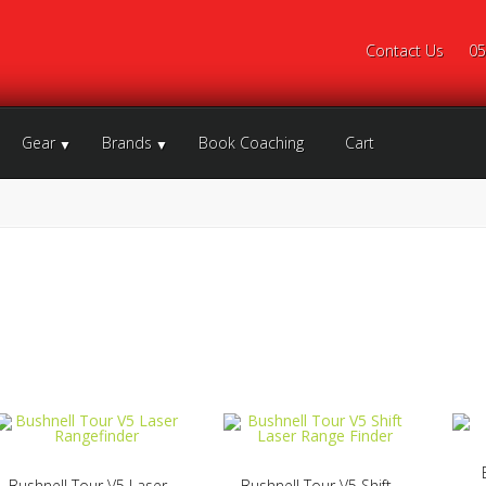
Contact Us
05
Gear
Brands
Book Coaching
Cart
Bushnell Tour V5 Laser
Bushnell Tour V5 Shift