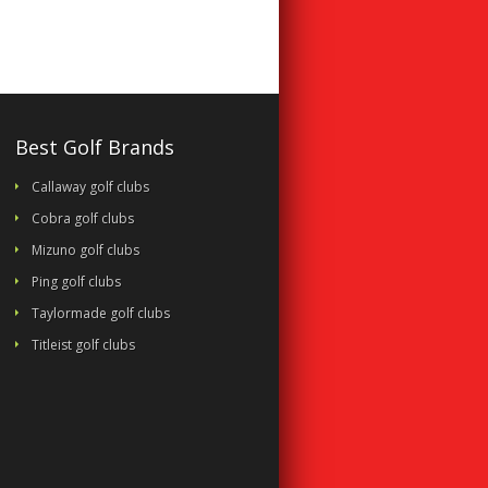
Best Golf Brands
Callaway golf clubs
Cobra golf clubs
Mizuno golf clubs
Ping golf clubs
Taylormade golf clubs
Titleist golf clubs