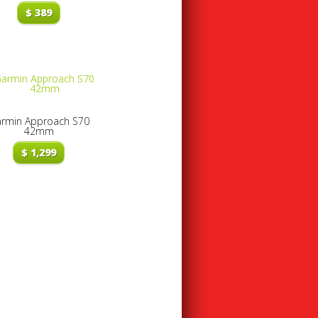
$
389
rmin Approach S70
42mm
$
1,299