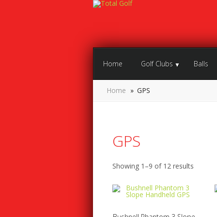
Home
Golf Clubs
Balls
Home
»
GPS
GPS
Showing 1–9 of 12 results
Bushnell Phantom 3 Slope